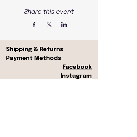
Share this event
Shipping & Returns
Payment Methods
Facebook
Instagram
© 2024 by Peachtree Street
Press. Powered and secured
by
Wix