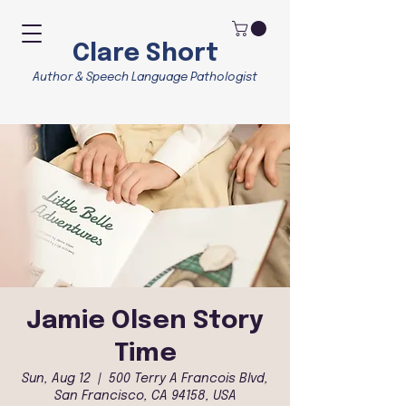
Clare Short
Author & Speech Language Pathologist
Jamie Olsen Story
Time
Sun, Aug 12
  |  
500 Terry A Francois Blvd,
San Francisco, CA 94158, USA