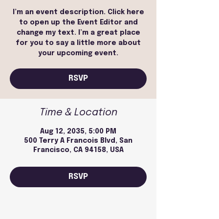
I’m an event description. Click here
to open up the Event Editor and
change my text. I’m a great place
for you to say a little more about
your upcoming event.
RSVP
Time & Location
Aug 12, 2035, 5:00 PM
500 Terry A Francois Blvd, San
Francisco, CA 94158, USA
RSVP