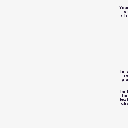
You
s
str
I’m 
r
pla
I'm
he
Text
cha