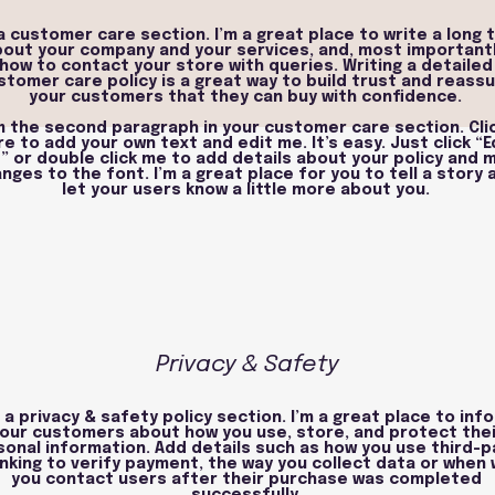
 a customer care section. I’m a great place to write a long 
out your company and your services, and, most importantl
how to contact your store with queries. Writing a detailed
stomer care policy is a great way to build trust and reass
your customers that they can buy with confidence.
'm the second paragraph in your customer care section. Cli
re to add your own text and edit me. It’s easy. Just click “E
” or double click me to add details about your policy and 
nges to the font. I’m a great place for you to tell a story 
let your users know a little more about you.
Privacy & Safety
m a privacy & safety policy section. I’m a great place to inf
our customers about how you use, store, and protect thei
sonal information. Add details such as how you use third-p
nking to verify payment, the way you collect data or when w
you contact users after their purchase was completed