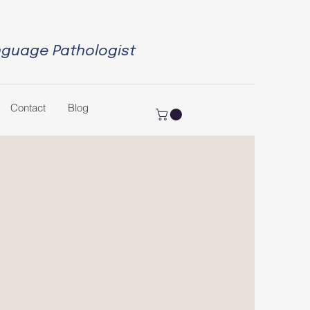
nguage Pathologist
Contact
Blog