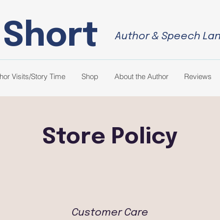
 Short
Author & Speech La
hor Visits/Story Time
Shop
About the Author
Reviews
Store Policy
Customer Care