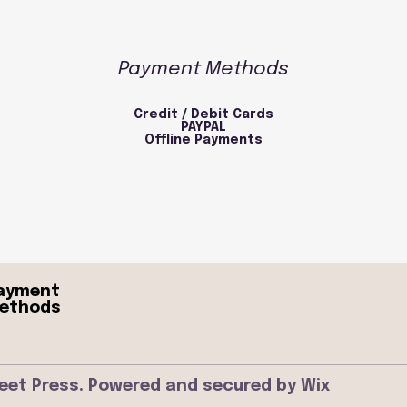
Payment Methods
Credit / Debit Cards
PAYPAL
Offline Payments
ayment
ethods
eet Press. Powered and secured by
Wix