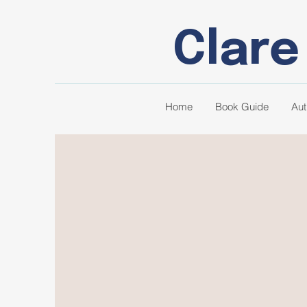
Clare
Home
Book Guide
Aut