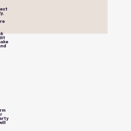
text
y,
ure
ck
dit
make
and
orm
r
arty
ill