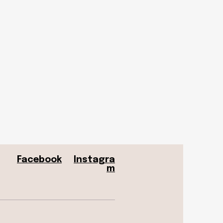
Facebook
Instagra
m