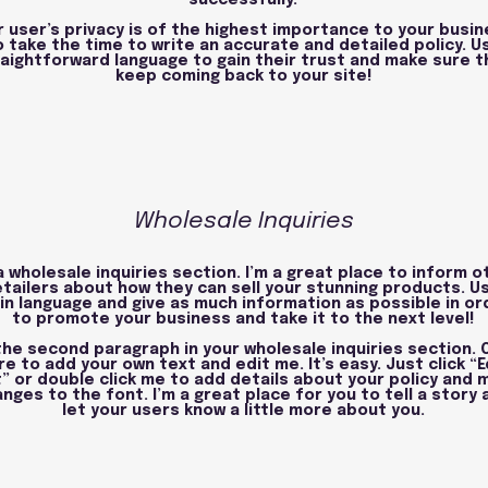
successfully.
r user’s privacy is of the highest importance to your busin
o take the time to write an accurate and detailed policy. U
aightforward language to gain their trust and make sure t
keep coming back to your site!
Wholesale Inquiries
a wholesale inquiries section. I’m a great place to inform o
etailers about how they can sell your stunning products. U
in language and give as much information as possible in or
to promote your business and take it to the next level!
 the second paragraph in your wholesale inquiries section. C
re to add your own text and edit me. It’s easy. Just click “E
” or double click me to add details about your policy and 
nges to the font. I’m a great place for you to tell a story 
let your users know a little more about you.