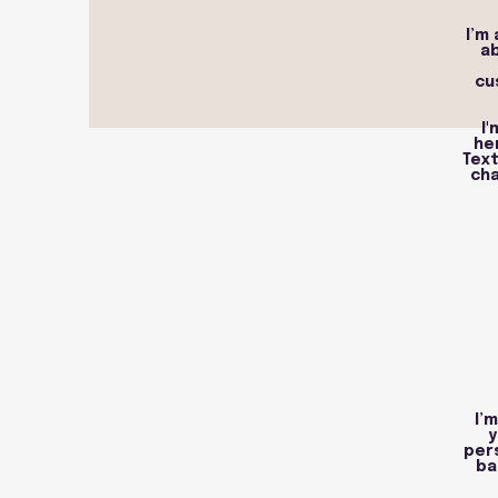
I’m
ab
cu
I
he
Text
cha
I’
y
per
ba