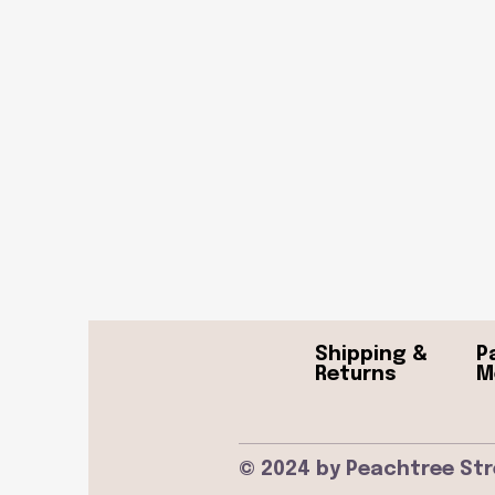
Shipping &
P
Returns
M
© 2024 by Peachtree Str