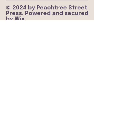
© 2024 by Peachtree Street
Press. Powered and secured
by
Wix