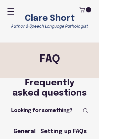
Clare Short
Author & Speech Language Pathologist
FAQ
Frequently
asked questions
General
Setting up FAQs