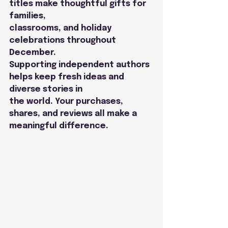
titles make thoughtful gifts for 
families,
classrooms, and holiday 
celebrations throughout 
December.
Supporting independent authors 
helps keep fresh ideas and 
diverse stories in
the world. Your purchases, 
shares, and reviews all make a 
meaningful difference.