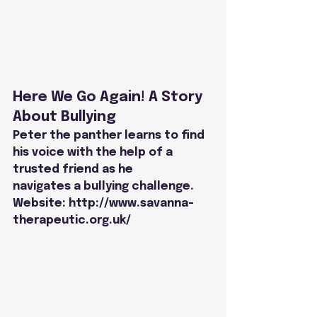
Here We Go Again! A Story 
About Bullying
Peter the panther learns to find 
his voice with the help of a 
trusted friend as he
navigates a bullying challenge.
Website: 
http://www.savanna-
therapeutic.org.uk/