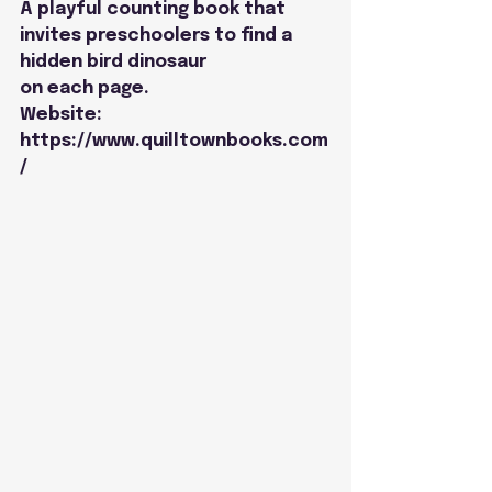
A playful counting book that 
invites preschoolers to find a 
hidden bird dinosaur
on each page.
Website: 
https://www.quilltownbooks.com
/