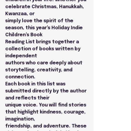
celebrate Christmas, Hanukkah, 
Kwanzaa, or
simply love the spirit of the 
season, this year’s Holiday Indie 
Children’s Book
Reading List brings together a 
collection of books written by 
independent
authors who care deeply about 
storytelling, creativity, and 
connection.
Each book in this list was 
submitted directly by the author 
and reflects their
unique voice. You will find stories 
that highlight kindness, courage, 
imagination,
friendship, and adventure. These 