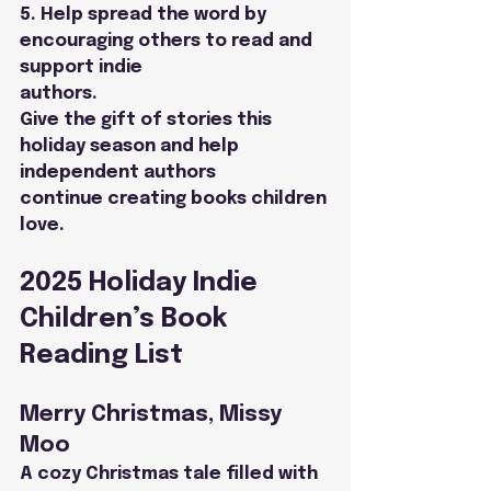
5. Help spread the word by 
encouraging others to read and 
support indie
authors.
Give the gift of stories this 
holiday season and help 
independent authors
continue creating books children 
love.
2025 Holiday Indie 
Children’s Book 
Reading List
Merry Christmas, Missy 
Moo
A cozy Christmas tale filled with 