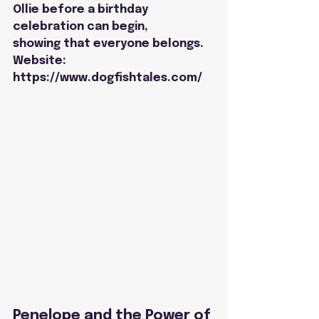
Ollie before a birthday 
celebration can begin,
showing that everyone belongs.
Website: 
https://www.dogfishtales.com/
Penelope and the Power of 