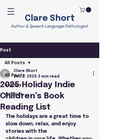
Clare Short
Author & Speech Language Pathologist
Post
All Posts
Clare Short
All Posts
Dec 2, 2025
3 min read
2025 Holiday Indie
holiday
Children’s Book
gift list
Reading List
The holidays are a great time to 
slow down, relax, and enjoy 
stories with the
children in your life. Whether you 