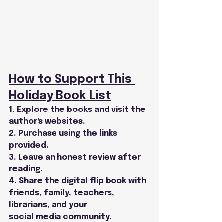
How to Support This 
Holiday Book List
1. Explore the books and visit the 
author's websites.
2. Purchase using the links 
provided.
3. Leave an honest review after 
reading.
4. Share the digital flip book with 
friends, family, teachers, 
librarians, and your
social media community.