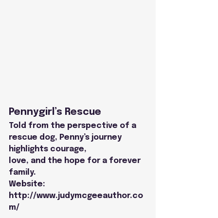
Pennygirl’s Rescue
Told from the perspective of a 
rescue dog, Penny’s journey 
highlights courage,
love, and the hope for a forever 
family.
Website: 
http://www.judymcgeeauthor.co
m/