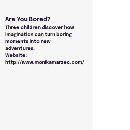
Are You Bored?
Three children discover how 
imagination can turn boring 
moments into new
adventures.
Website: 
http://www.monikamarzec.com/