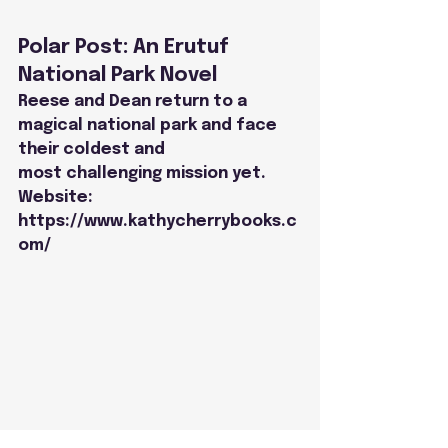
Polar Post: An Erutuf 
National Park Novel
Reese and Dean return to a 
magical national park and face 
their coldest and
most challenging mission yet.
Website: 
https://www.kathycherrybooks.c
om/