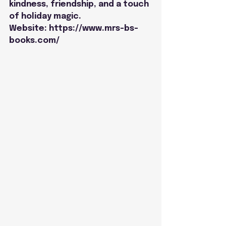
kindness, friendship, and a touch 
of holiday magic.
Website: 
https://www.mrs-bs-
books.com/