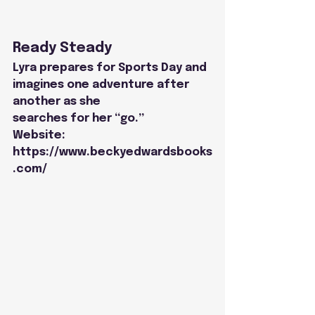
Ready Steady
Lyra prepares for Sports Day and 
imagines one adventure after 
another as she
searches for her “go.”
Website: 
https://www.beckyedwardsbooks
.com/