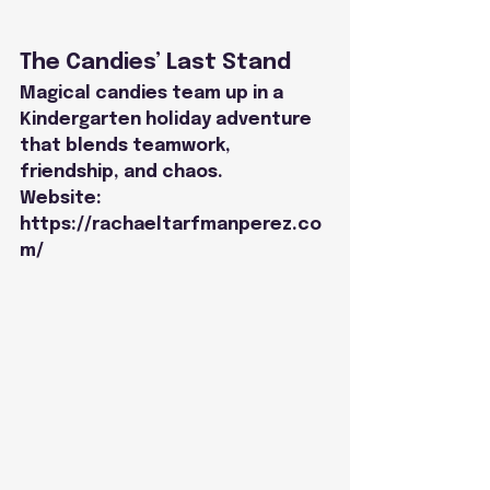
The Candies’ Last Stand
Magical candies team up in a 
Kindergarten holiday adventure 
that blends teamwork,
friendship, and chaos.
Website: 
https://rachaeltarfmanperez.co
m/