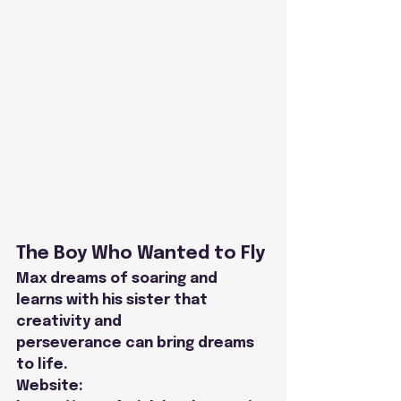
The Boy Who Wanted to Fly
Max dreams of soaring and 
learns with his sister that 
creativity and
perseverance can bring dreams 
to life.
Website: 