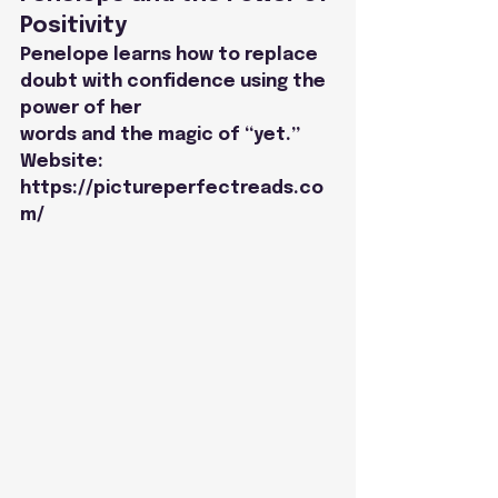
Positivity
Penelope learns how to replace 
doubt with confidence using the 
power of her
words and the magic of “yet.”
Website: 
https://pictureperfectreads.co
m/