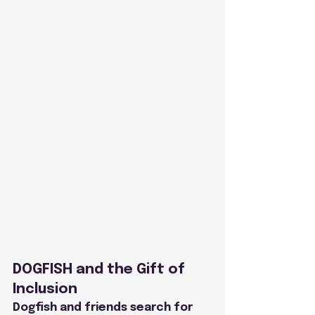
DOGFISH and the Gift of 
Inclusion
Dogfish and friends search for 