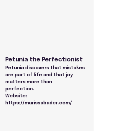
Petunia the Perfectionist
Petunia discovers that mistakes 
are part of life and that joy 
matters more than
perfection.
Website: 
https://marissabader.com/