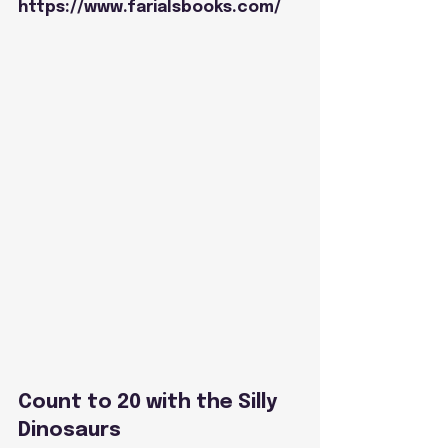
https://www.farialsbooks.com/
Count to 20 with the Silly 
Dinosaurs