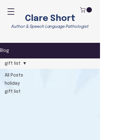
Clare Short
Author & Speech Language Pathologist
Blog
gift list
All Posts
holiday
gift list